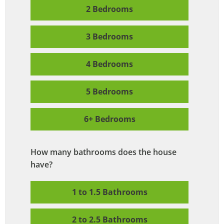
2 Bedrooms
3 Bedrooms
4 Bedrooms
5 Bedrooms
6+ Bedrooms
How many bathrooms does the house
have?
1 to 1.5 Bathrooms
2 to 2.5 Bathrooms