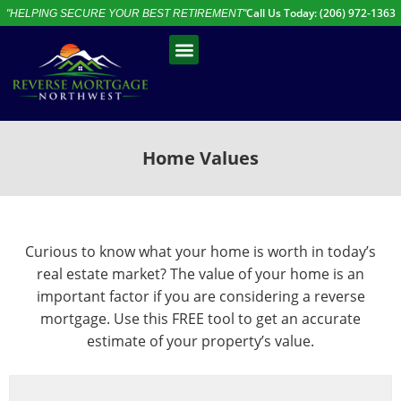
Call Us Today: (206) 972-1363
"HELPING SECURE YOUR BEST RETIREMENT"
Free Assessment
Talk to an Expert
Home Values
Curious to know what your home is worth in today’s
real estate market? The value of your home is an
important factor if you are considering a reverse
mortgage. Use this FREE tool to get an accurate
estimate of your property’s value.