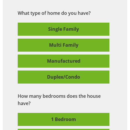
What type of home do you have?
Single Family
Multi Family
Manufactured
Duplex/Condo
How many bedrooms does the house
have?
1 Bedroom