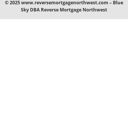
© 2025 www.reversemortgagenorthwest.com – Blue
Sky DBA Reverse Mortgage Northwest