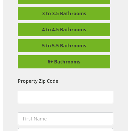
3 to 3.5 Bathrooms
4 to 4.5 Bathrooms
5 to 5.5 Bathrooms
6+ Bathrooms
Property Zip Code