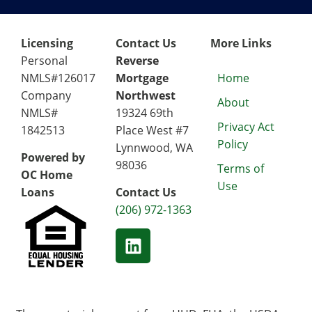
Licensing
Contact Us
More Links
Personal
Reverse
NMLS#126017
Mortgage
Home
Company
Northwest
About
NMLS#
19324 69th
Privacy Act
1842513
Place West #7
Policy
Lynnwood, WA
Powered by
98036
Terms of
OC Home
Use
Loans
Contact Us
(206) 972-1363