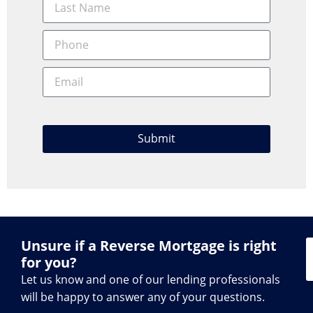
Submit
Unsure if a Reverse Mortgage is right
for you?
Let us know and one of our lending professionals
will be happy to answer any of your questions.