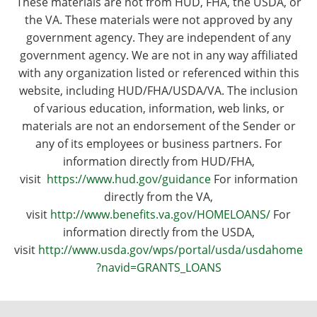
These materials are not from HUD, FHA, the USDA, or
the VA. These materials were not approved by any
government agency. They are independent of any
government agency. We are not in any way affiliated
with any organization listed or referenced within this
website, including HUD/FHA/USDA/VA. The inclusion
of various education, information, web links, or
materials are not an endorsement of the Sender or
any of its employees or business partners. For
information directly from HUD/FHA,
visit
https://www.hud.gov/guidance
For information
directly from the VA,
visit
http://www.benefits.va.gov/HOMELOANS/
For
information directly from the USDA,
visit
http://www.usda.gov/wps/portal/usda/usdahome
?navid=GRANTS_LOANS