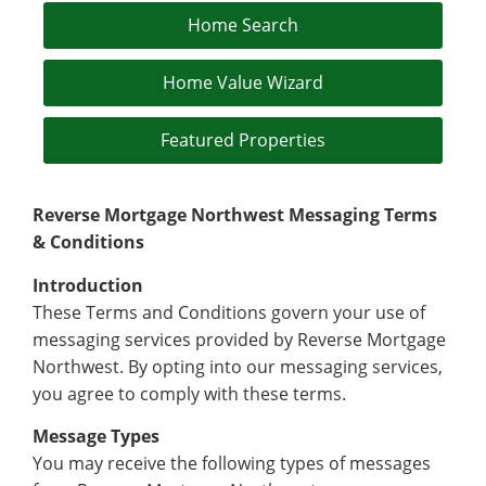
Home Search
Home Value Wizard
Featured Properties
Reverse Mortgage Northwest Messaging Terms
& Conditions
Introduction
These Terms and Conditions govern your use of
messaging services provided by Reverse Mortgage
Northwest. By opting into our messaging services,
you agree to comply with these terms.
Message Types
You may receive the following types of messages