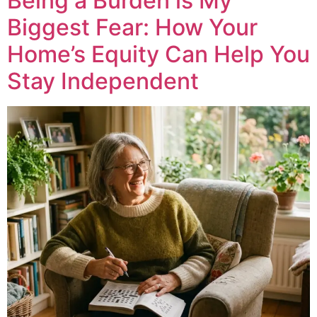
Being a Burden is My
Biggest Fear: How Your
Home’s Equity Can Help You
Stay Independent