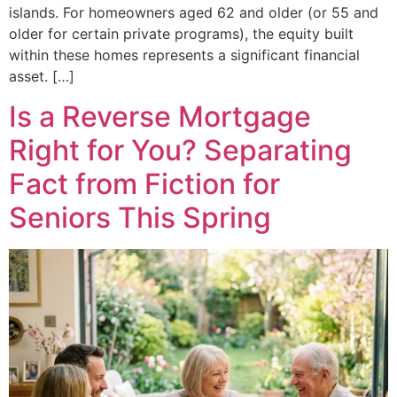
islands. For homeowners aged 62 and older (or 55 and
older for certain private programs), the equity built
within these homes represents a significant financial
asset. […]
Is a Reverse Mortgage
Right for You? Separating
Fact from Fiction for
Seniors This Spring