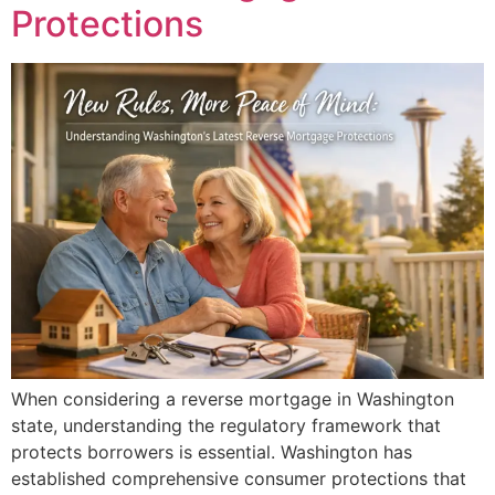
Protections
When considering a reverse mortgage in Washington
state, understanding the regulatory framework that
protects borrowers is essential. Washington has
established comprehensive consumer protections that