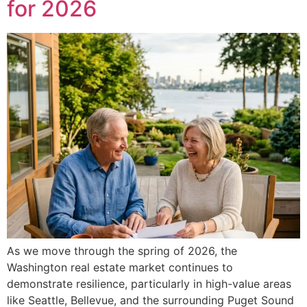
for 2026
As we move through the spring of 2026, the
Washington real estate market continues to
demonstrate resilience, particularly in high-value areas
like Seattle, Bellevue, and the surrounding Puget Sound