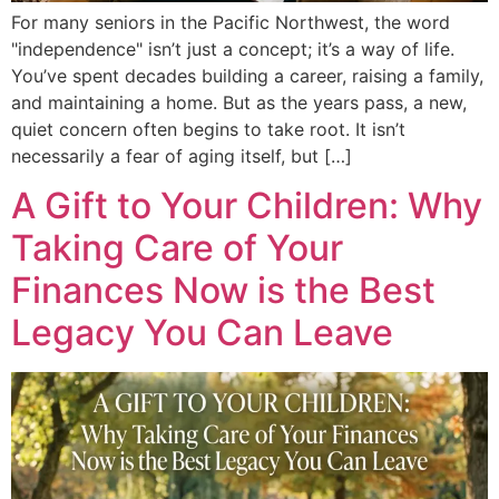
For many seniors in the Pacific Northwest, the word
"independence" isn’t just a concept; it’s a way of life.
You’ve spent decades building a career, raising a family,
and maintaining a home. But as the years pass, a new,
quiet concern often begins to take root. It isn’t
necessarily a fear of aging itself, but […]
A Gift to Your Children: Why
Taking Care of Your
Finances Now is the Best
Legacy You Can Leave