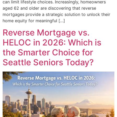
can limit lifestyle choices. Increasingly, homeowners
aged 62 and older are discovering that reverse
mortgages provide a strategic solution to unlock their
home equity for meaningful […]
Reverse Mortgage vs.
HELOC in 2026: Which is
the Smarter Choice for
Seattle Seniors Today?