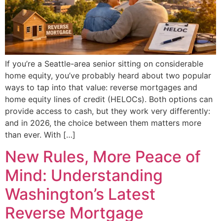
If you’re a Seattle-area senior sitting on considerable
home equity, you’ve probably heard about two popular
ways to tap into that value: reverse mortgages and
home equity lines of credit (HELOCs). Both options can
provide access to cash, but they work very differently:
and in 2026, the choice between them matters more
than ever. With […]
New Rules, More Peace of
Mind: Understanding
Washington’s Latest
Reverse Mortgage