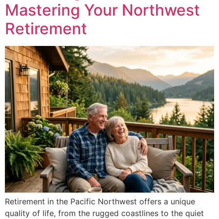
Mastering Your Northwest
Retirement
Retirement in the Pacific Northwest offers a unique
quality of life, from the rugged coastlines to the quiet