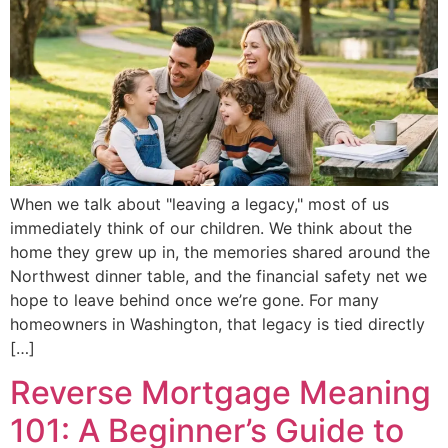
When we talk about "leaving a legacy," most of us
immediately think of our children. We think about the
home they grew up in, the memories shared around the
Northwest dinner table, and the financial safety net we
hope to leave behind once we’re gone. For many
homeowners in Washington, that legacy is tied directly
[…]
Reverse Mortgage Meaning
101: A Beginner’s Guide to