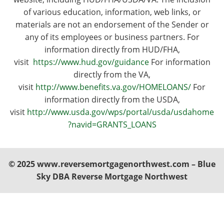
of various education, information, web links, or
materials are not an endorsement of the Sender or
any of its employees or business partners. For
information directly from HUD/FHA,
visit
https://www.hud.gov/guidance
For information
directly from the VA,
visit
http://www.benefits.va.gov/HOMELOANS/
For
information directly from the USDA,
visit
http://www.usda.gov/wps/portal/usda/usdahome
?navid=GRANTS_LOANS
© 2025 www.reversemortgagenorthwest.com – Blue
Sky DBA Reverse Mortgage Northwest