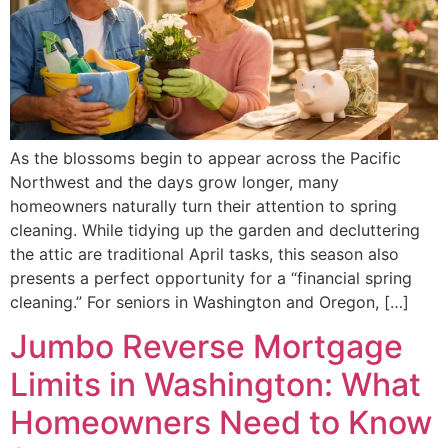
As the blossoms begin to appear across the Pacific
Northwest and the days grow longer, many
homeowners naturally turn their attention to spring
cleaning. While tidying up the garden and decluttering
the attic are traditional April tasks, this season also
presents a perfect opportunity for a “financial spring
cleaning.” For seniors in Washington and Oregon, […]
Jumbo Reverse Mortgage
Limits in Washington: What
Homeowners Need to Know