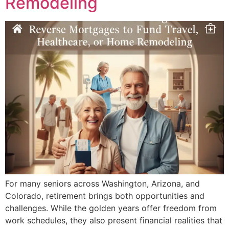
Remodeling
For many seniors across Washington, Arizona, and
Colorado, retirement brings both opportunities and
challenges. While the golden years offer freedom from
work schedules, they also present financial realities that