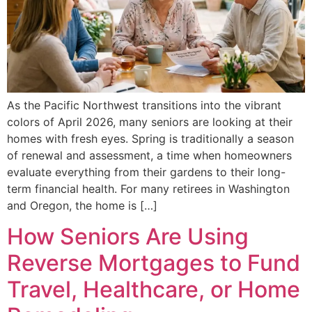
As the Pacific Northwest transitions into the vibrant
colors of April 2026, many seniors are looking at their
homes with fresh eyes. Spring is traditionally a season
of renewal and assessment, a time when homeowners
evaluate everything from their gardens to their long-
term financial health. For many retirees in Washington
and Oregon, the home is […]
How Seniors Are Using
Reverse Mortgages to Fund
Travel, Healthcare, or Home