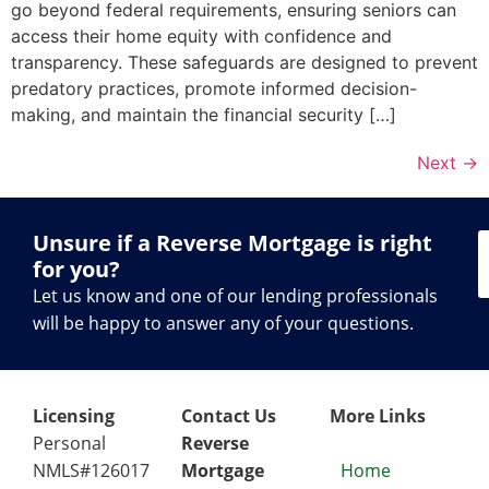
go beyond federal requirements, ensuring seniors can
access their home equity with confidence and
transparency. These safeguards are designed to prevent
predatory practices, promote informed decision-
making, and maintain the financial security […]
Next
→
Unsure if a Reverse Mortgage is right
for you?
Let us know and one of our lending professionals
will be happy to answer any of your questions.
Licensing
Contact Us
More Links
Personal
Reverse
NMLS#126017
Mortgage
Home