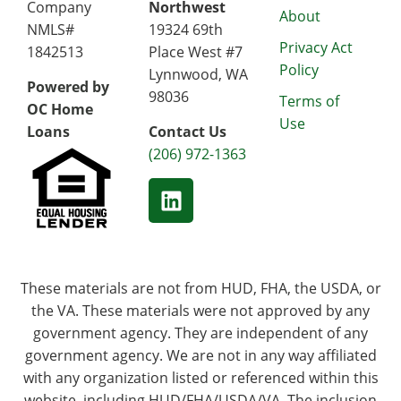
Company
Northwest
About
NMLS#
19324 69th
Privacy Act
1842513
Place West #7
Policy
Lynnwood, WA
Powered by
98036
Terms of
OC Home
Use
Loans
Contact Us
(206) 972-1363
These materials are not from HUD, FHA, the USDA, or
the VA. These materials were not approved by any
government agency. They are independent of any
government agency. We are not in any way affiliated
with any organization listed or referenced within this
website, including HUD/FHA/USDA/VA. The inclusion