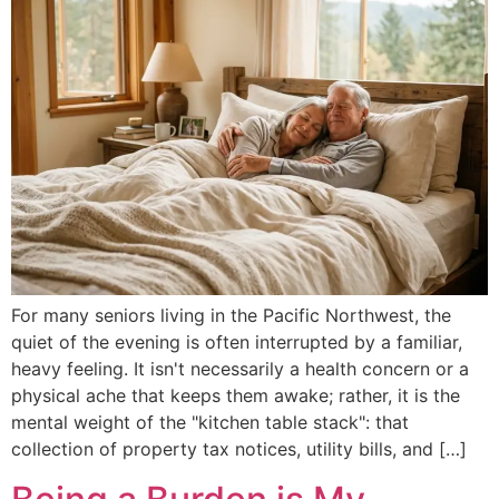
For many seniors living in the Pacific Northwest, the
quiet of the evening is often interrupted by a familiar,
heavy feeling. It isn't necessarily a health concern or a
physical ache that keeps them awake; rather, it is the
mental weight of the "kitchen table stack": that
collection of property tax notices, utility bills, and […]