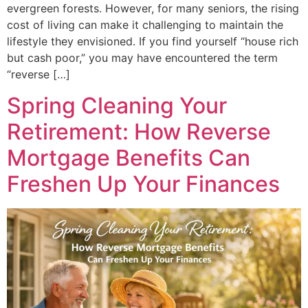
evergreen forests. However, for many seniors, the rising
cost of living can make it challenging to maintain the
lifestyle they envisioned. If you find yourself “house rich
but cash poor,” you may have encountered the term
“reverse […]
Spring Cleaning Your
Retirement: How Reverse
Mortgage Benefits Can
Freshen Up Your Finances