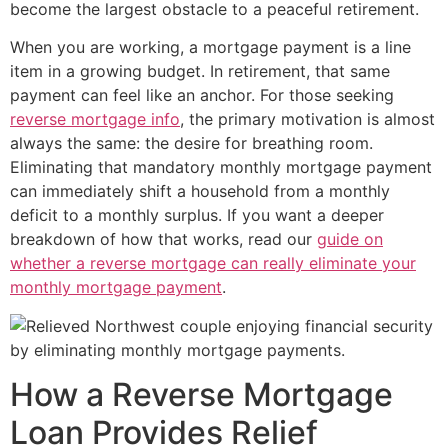
become the largest obstacle to a peaceful retirement.
When you are working, a mortgage payment is a line
item in a growing budget. In retirement, that same
payment can feel like an anchor. For those seeking
reverse mortgage info
, the primary motivation is almost
always the same: the desire for breathing room.
Eliminating that mandatory monthly mortgage payment
can immediately shift a household from a monthly
deficit to a monthly surplus. If you want a deeper
breakdown of how that works, read our
guide on
whether a reverse mortgage can really eliminate your
monthly mortgage payment
.
How a Reverse Mortgage
Loan Provides Relief