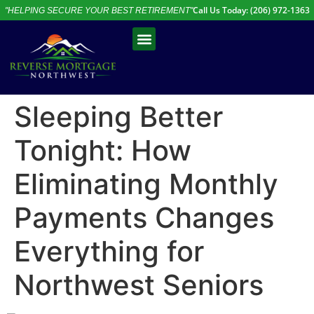
Call Us Today: (206) 972-1363
"HELPING SECURE YOUR BEST RETIREMENT"
Free Assessment
Talk to an Expert
Sleeping Better
Tonight: How
Eliminating Monthly
Payments Changes
Everything for
Northwest Seniors