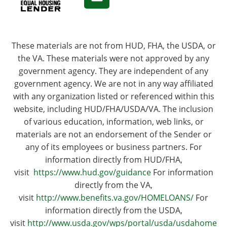
These materials are not from HUD, FHA, the USDA, or
the VA. These materials were not approved by any
government agency. They are independent of any
government agency. We are not in any way affiliated
with any organization listed or referenced within this
website, including HUD/FHA/USDA/VA. The inclusion
of various education, information, web links, or
materials are not an endorsement of the Sender or
any of its employees or business partners. For
information directly from HUD/FHA,
visit
https://www.hud.gov/guidance
For information
directly from the VA,
visit
http://www.benefits.va.gov/HOMELOANS/
For
information directly from the USDA,
visit
http://www.usda.gov/wps/portal/usda/usdahome