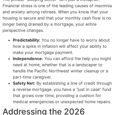
Financial stress is one of the leading causes of insomnia
and anxiety among retirees. When you know that your
housing is secure and that your monthly cash flow is no
longer being drained by a mortgage, your entire
perspective changes.
Predictability:
You no longer have to worry about
how a spike in inflation will affect your ability to
make your mortgage payment.
Independence:
You can afford the help you might
need at home, whether that is a landscaper to
handle the Pacific Northwest winter cleanup or a
part-time caregiver.
Safety Net:
By establishing a line of credit through
a reverse mortgage, you have a "just in case" fund
that grows over time, providing a cushion for
medical emergencies or unexpected home repairs.
Addressing the 2026