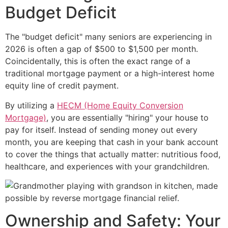
Budget Deficit
The "budget deficit" many seniors are experiencing in
2026 is often a gap of $500 to $1,500 per month.
Coincidentally, this is often the exact range of a
traditional mortgage payment or a high-interest home
equity line of credit payment.
By utilizing a
HECM (Home Equity Conversion
Mortgage)
, you are essentially "hiring" your house to
pay for itself. Instead of sending money out every
month, you are keeping that cash in your bank account
to cover the things that actually matter: nutritious food,
healthcare, and experiences with your grandchildren.
Ownership and Safety: Your