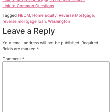
Link to Common Questions
Tagged
HECM
,
Home Equity
,
Reverse Mortgage
,
reverse mortgage loan
,
Washington
Leave a Reply
Your email address will not be published.
Required
fields are marked
*
Comment
*