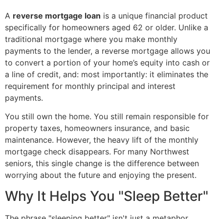
A
reverse mortgage loan
is a unique financial product
specifically for homeowners aged 62 or older. Unlike a
traditional mortgage where you make monthly
payments to the lender, a reverse mortgage allows you
to convert a portion of your home’s equity into cash or
a line of credit, and: most importantly: it eliminates the
requirement for monthly principal and interest
payments.
You still own the home. You still remain responsible for
property taxes, homeowners insurance, and basic
maintenance. However, the heavy lift of the monthly
mortgage check disappears. For many Northwest
seniors, this single change is the difference between
worrying about the future and enjoying the present.
Why It Helps You "Sleep Better"
The phrase "sleeping better" isn't just a metaphor.