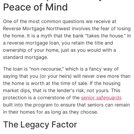
Peace of Mind
One of the most common questions we receive at
Reverse Mortgage Northwest involves the fear of losing
the home. It is a myth that the bank "takes the house." In
a reverse mortgage loan, you retain the title and
ownership of your home, just as you would with a
standard mortgage.
The loan is "non-recourse," which is a fancy way of
saying that you (or your heirs) will never owe more than
the home is worth at the time of sale. If the housing
market dips, that is the lender's risk, not yours. This
protection is a cornerstone of the
senior safeguards
built into the program to ensure that seniors can remain
in their homes for as long as they choose.
The Legacy Factor