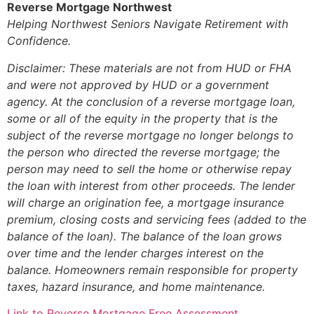
Reverse Mortgage Northwest
Helping Northwest Seniors Navigate Retirement with
Confidence.
Disclaimer: These materials are not from HUD or FHA
and were not approved by HUD or a government
agency. At the conclusion of a reverse mortgage loan,
some or all of the equity in the property that is the
subject of the reverse mortgage no longer belongs to
the person who directed the reverse mortgage; the
person may need to sell the home or otherwise repay
the loan with interest from other proceeds. The lender
will charge an origination fee, a mortgage insurance
premium, closing costs and servicing fees (added to the
balance of the loan). The balance of the loan grows
over time and the lender charges interest on the
balance. Homeowners remain responsible for property
taxes, hazard insurance, and home maintenance.
Link to Reverse Mortgage Free Assessment