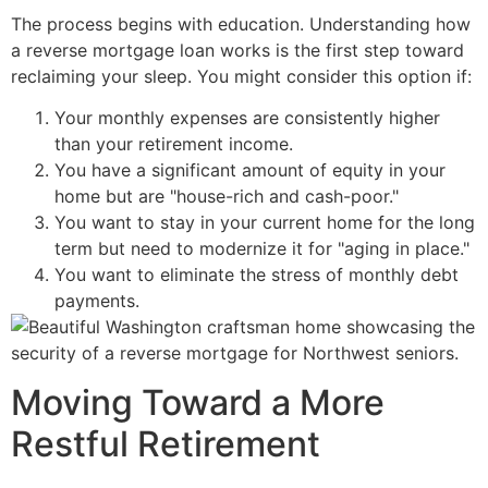
The process begins with education. Understanding how
a reverse mortgage loan works is the first step toward
reclaiming your sleep. You might consider this option if:
Your monthly expenses are consistently higher
than your retirement income.
You have a significant amount of equity in your
home but are "house-rich and cash-poor."
You want to stay in your current home for the long
term but need to modernize it for "aging in place."
You want to eliminate the stress of monthly debt
payments.
Moving Toward a More
Restful Retirement