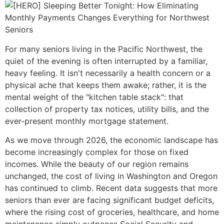
For many seniors living in the Pacific Northwest, the
quiet of the evening is often interrupted by a familiar,
heavy feeling. It isn't necessarily a health concern or a
physical ache that keeps them awake; rather, it is the
mental weight of the "kitchen table stack": that
collection of property tax notices, utility bills, and the
ever-present monthly mortgage statement.
As we move through 2026, the economic landscape has
become increasingly complex for those on fixed
incomes. While the beauty of our region remains
unchanged, the cost of living in Washington and Oregon
has continued to climb. Recent data suggests that more
seniors than ever are facing significant budget deficits,
where the rising cost of groceries, healthcare, and home