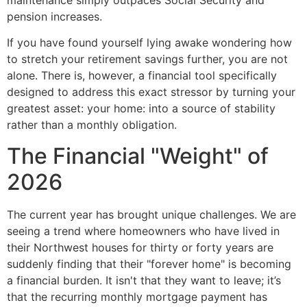
maintenance simply outpaces Social Security and
pension increases.
If you have found yourself lying awake wondering how
to stretch your retirement savings further, you are not
alone. There is, however, a financial tool specifically
designed to address this exact stressor by turning your
greatest asset: your home: into a source of stability
rather than a monthly obligation.
The Financial "Weight" of
2026
The current year has brought unique challenges. We are
seeing a trend where homeowners who have lived in
their Northwest houses for thirty or forty years are
suddenly finding that their "forever home" is becoming
a financial burden. It isn't that they want to leave; it’s
that the recurring monthly mortgage payment has