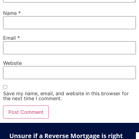
Name
*
Email
*
Website
Save my name, email, and website in this browser for
the next time I comment.
Unsure if a Reverse Mortgage is right