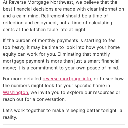
At Reverse Mortgage Northwest, we believe that the
best financial decisions are made with clear information
and a calm mind. Retirement should be a time of
reflection and enjoyment, not a time of calculating
cents at the kitchen table late at night.
If the burden of monthly payments is starting to feel
too heavy, it may be time to look into how your home
equity can work for you. Eliminating that monthly
mortgage payment is more than just a smart financial
move; it is a commitment to your own peace of mind.
For more detailed
reverse mortgage info
, or to see how
the numbers might look for your specific home in
Washington
, we invite you to explore our resources or
reach out for a conversation.
Let’s work together to make "sleeping better tonight" a
reality.