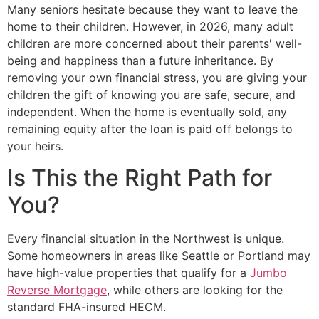
Many seniors hesitate because they want to leave the
home to their children. However, in 2026, many adult
children are more concerned about their parents' well-
being and happiness than a future inheritance. By
removing your own financial stress, you are giving your
children the gift of knowing you are safe, secure, and
independent. When the home is eventually sold, any
remaining equity after the loan is paid off belongs to
your heirs.
Is This the Right Path for
You?
Every financial situation in the Northwest is unique.
Some homeowners in areas like Seattle or Portland may
have high-value properties that qualify for a
Jumbo
Reverse Mortgage
, while others are looking for the
standard FHA-insured HECM.