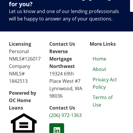
for you?
Let us know and one of our lending professionals
will be happy to answer any of your questions.
Licensing
Contact Us
More Links
Personal
Reverse
NMLS#126017
Mortgage
Home
Company
Northwest
About
NMLS#
19324 69th
Privacy Act
1842513
Place West #7
Policy
Lynnwood, WA
Powered by
98036
Terms of
OC Home
Use
Loans
Contact Us
(206) 972-1363