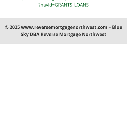
?navid=GRANTS_LOANS
© 2025 www.reversemortgagenorthwest.com – Blue
Sky DBA Reverse Mortgage Northwest